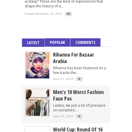
ecstasy? These are the kind of experiences that
shape the history of a...
Posted November 21, 2011
10
POPULAR
COMMENTS
LATEST
Rihanna For Bazaar
Arabia
Rihanna has been featured on a
few tracks the...
June 27, 2014
0
Men’s 10 Worst Fashion
Faux Pas
Ladies, we put a lot of pressure
on ourselves...
June 27, 2014
0
World Cup: Round Of 16