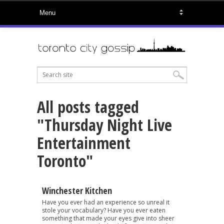
All posts tagged
"Thursday Night Live
Entertainment
Toronto"
Winchester Kitchen
Have you ever had an experience so unreal it
stole your vocabulary? Have you ever eaten
something that made your eyes give into sheer