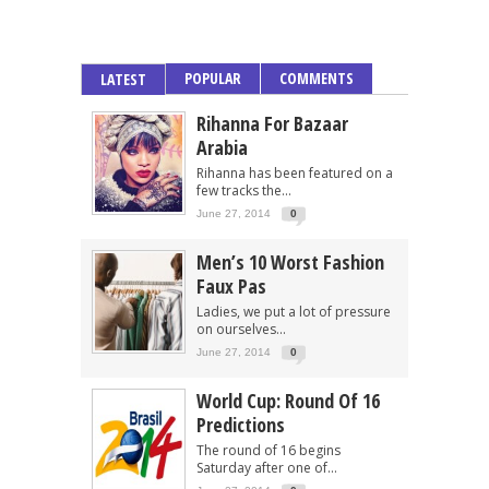
POPULAR
COMMENTS
LATEST
Rihanna For Bazaar
Arabia
Rihanna has been featured on a
few tracks the...
June 27, 2014
0
Men’s 10 Worst Fashion
Faux Pas
Ladies, we put a lot of pressure
on ourselves...
June 27, 2014
0
World Cup: Round Of 16
Predictions
The round of 16 begins
Saturday after one of...