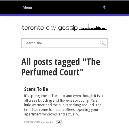
All posts tagged "The
Perfumed Court"
Scent To Be
It’s springtime in Toronto and even though it isn’t
all trees budding and flowers sprouting, it’s a
little warmer and the sun is sticking around. The
time has come for iced-coffees, opening your
apartment windows, and actually...
Posted April 30, 2014
2