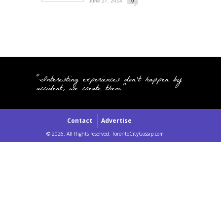
June 27, 2014
0
"Interesting experiences don't happen by
accident, we create them."
Contact
Advertise
© 2026. All Rights reserved. TorontoCityGossip.com