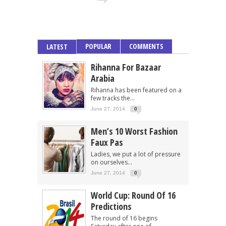
POPULAR
COMMENTS
LATEST
Rihanna For Bazaar
Arabia
Rihanna has been featured on a
few tracks the...
June 27, 2014
0
Men’s 10 Worst Fashion
Faux Pas
Ladies, we put a lot of pressure
on ourselves...
June 27, 2014
0
World Cup: Round Of 16
Predictions
The round of 16 begins