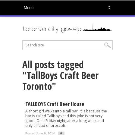
All posts tagged
"TallBoys Craft Beer
Toronto"
TALLBOYS Craft Beer House
A short girl walks into a tall bar. It is because the
bar is called Tallboys and this joke is not very
good. On a Friday night, after a long week and
only a head of broccoli...
Posted June 9, 2014
0