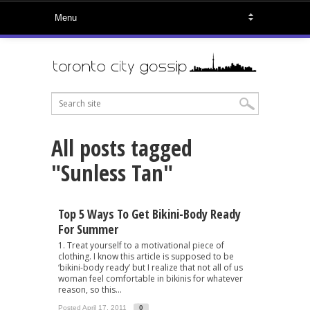
All posts tagged
"Sunless Tan"
Top 5 Ways To Get Bikini-Body Ready
For Summer
1. Treat yourself to a motivational piece of
clothing. I know this article is supposed to be
‘bikini-body ready’ but I realize that not all of us
woman feel comfortable in bikinis for whatever
reason, so this...
Posted April 17, 2011
0