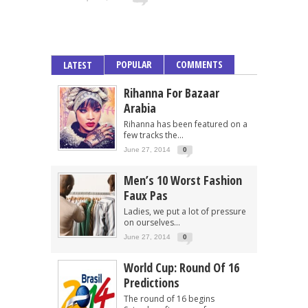
POPULAR
COMMENTS
LATEST
Rihanna For Bazaar
Arabia
Rihanna has been featured on a
few tracks the...
June 27, 2014
0
Men’s 10 Worst Fashion
Faux Pas
Ladies, we put a lot of pressure
on ourselves...
June 27, 2014
0
World Cup: Round Of 16
Predictions
The round of 16 begins