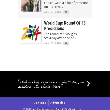
Ladies, we put a lot of pressure
on ourselves...
June 27, 2014
0
World Cup: Round Of 16
Predictions
The round of 16 begins
Saturday after one of...
June 27, 2014
0
"Interesting experiences don't happen by
accident, we create them."
Contact
Advertise
© 2026. All Rights reserved. TorontoCityGossip.com