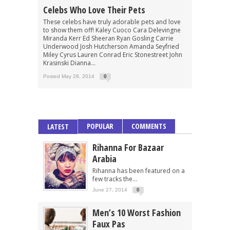
Celebs Who Love Their Pets
These celebs have truly adorable pets and love
to show them off! Kaley Cuoco Cara Delevingne
Miranda Kerr Ed Sheeran Ryan Gosling Carrie
Underwood Josh Hutcherson Amanda Seyfried
Miley Cyrus Lauren Conrad Eric Stonestreet John
Krasinski Dianna...
Posted May 28, 2014
0
POPULAR
COMMENTS
LATEST
Rihanna For Bazaar
Arabia
Rihanna has been featured on a
few tracks the...
June 27, 2014
0
Men’s 10 Worst Fashion
Faux Pas