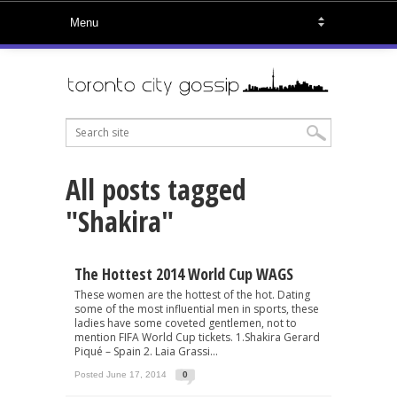
All posts tagged
"Shakira"
The Hottest 2014 World Cup WAGS
These women are the hottest of the hot. Dating
some of the most influential men in sports, these
ladies have some coveted gentlemen, not to
mention FIFA World Cup tickets. 1.Shakira Gerard
Piqué – Spain 2. Laia Grassi...
Posted June 17, 2014
0