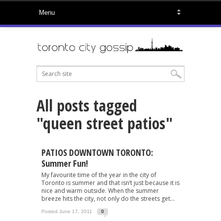
All posts tagged
"queen street patios"
PATIOS DOWNTOWN TORONTO:
Summer Fun!
My favourite time of the year in the city of
Toronto is summer and that isn’t just because it is
nice and warm outside. When the summer
breeze hits the city, not only do the streets get...
Posted June 17, 2011
0