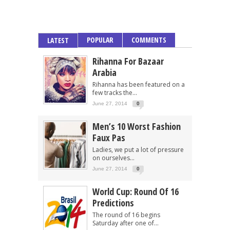
POPULAR
COMMENTS
LATEST
Rihanna For Bazaar
Arabia
Rihanna has been featured on a
few tracks the...
June 27, 2014
0
Men’s 10 Worst Fashion
Faux Pas
Ladies, we put a lot of pressure
on ourselves...
June 27, 2014
0
World Cup: Round Of 16
Predictions
The round of 16 begins
Saturday after one of...