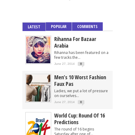
POPULAR
COMMENTS
LATEST
Rihanna For Bazaar
Arabia
Rihanna has been featured on a
few tracks the...
June 27, 2014
0
Men’s 10 Worst Fashion
Faux Pas
Ladies, we put a lot of pressure
on ourselves...
June 27, 2014
0
World Cup: Round Of 16
Predictions
The round of 16 begins
Saturday after one of...