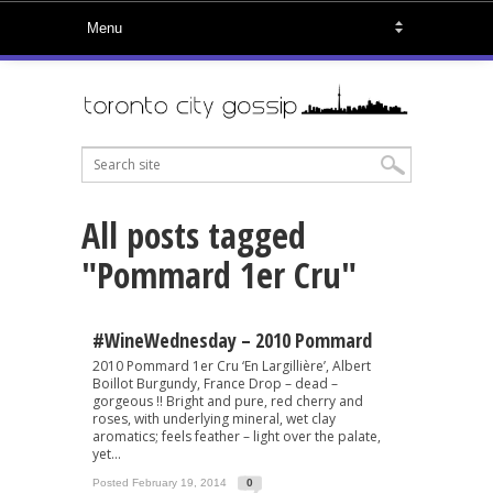
All posts tagged
"Pommard 1er Cru"
#WineWednesday – 2010 Pommard
2010 Pommard 1er Cru ‘En Largillière’, Albert
Boillot Burgundy, France Drop – dead –
gorgeous !! Bright and pure, red cherry and
roses, with underlying mineral, wet clay
aromatics; feels feather – light over the palate,
yet...
Posted February 19, 2014
0