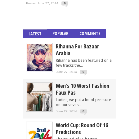
Posted June 27, 2014
0
POPULAR
COMMENTS
LATEST
Rihanna For Bazaar
Arabia
Rihanna has been featured on a
few tracks the...
June 27, 2014
0
Men’s 10 Worst Fashion
Faux Pas
Ladies, we put a lot of pressure
on ourselves...
June 27, 2014
0
World Cup: Round Of 16
Predictions