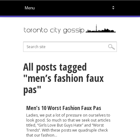
All posts tagged
"men’s fashion faux
pas"
Men’s 10 Worst Fashion Faux Pas
Ladies, we put a lot of pressure on ourselves to
look good. So much so that we seek out articles
titled, “Girls Love But Guys Hate” and “Worst
Trends”. With these posts we quadruple check
that our fashion...