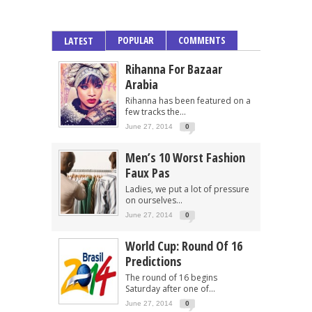
POPULAR
COMMENTS
LATEST
Rihanna For Bazaar
Arabia
Rihanna has been featured on a
few tracks the...
June 27, 2014
0
Men’s 10 Worst Fashion
Faux Pas
Ladies, we put a lot of pressure
on ourselves...
June 27, 2014
0
World Cup: Round Of 16
Predictions
The round of 16 begins
Saturday after one of...
June 27, 2014
0