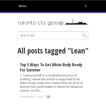
All posts tagged "Lean"
Top 5 Ways To Get Bikini-Body Ready
For Summer
1. Treat yourself to a motivational piece of
clothing. I know this article is supposed to be
‘bikini-body ready’ but I realize that not all of us
woman feel comfortable in bikinis for whatever
reason, so this...
Posted April 17, 2011
0