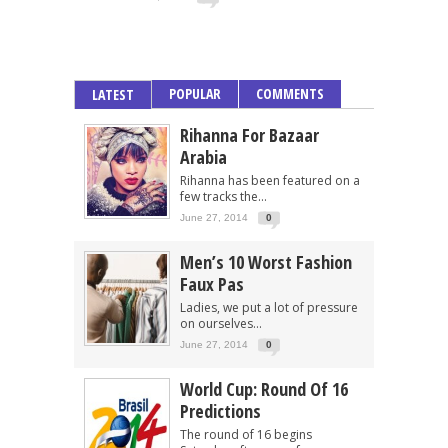
POPULAR
COMMENTS
LATEST
Rihanna For Bazaar
Arabia
Rihanna has been featured on a
few tracks the...
June 27, 2014
0
Men’s 10 Worst Fashion
Faux Pas
Ladies, we put a lot of pressure
on ourselves...
June 27, 2014
0
World Cup: Round Of 16
Predictions
The round of 16 begins