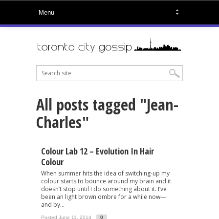
All posts tagged "Jean-
Charles"
Colour Lab 12 – Evolution In Hair
Colour
When summer hits the idea of switching-up my
colour starts to bounce around my brain and it
doesn’t stop until I do something about it. I’ve
been an light brown ombre for a while now—
and by...
Posted June 11, 2014
0