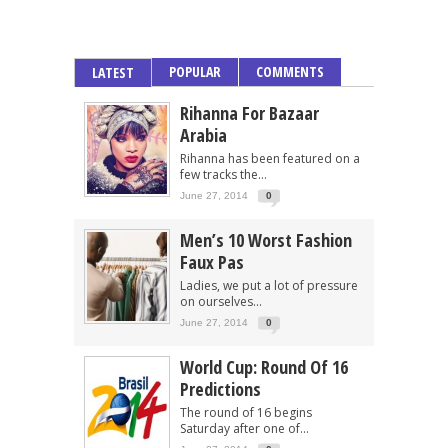
POPULAR
COMMENTS
LATEST
Rihanna For Bazaar
Arabia
Rihanna has been featured on a
few tracks the...
June 27, 2014
0
Men’s 10 Worst Fashion
Faux Pas
Ladies, we put a lot of pressure
on ourselves...
June 27, 2014
0
World Cup: Round Of 16
Predictions
The round of 16 begins
Saturday after one of...