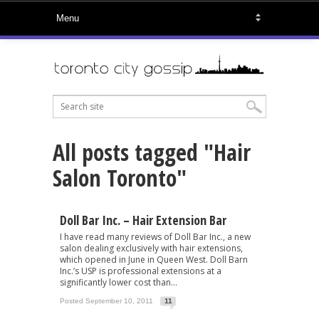
All posts tagged "Hair
Salon Toronto"
Doll Bar Inc. – Hair Extension Bar
I have read many reviews of Doll Bar Inc., a new
salon dealing exclusively with hair extensions,
which opened in June in Queen West. Doll Barn
Inc.’s USP is professional extensions at a
significantly lower cost than...
Posted September 10, 2011
11