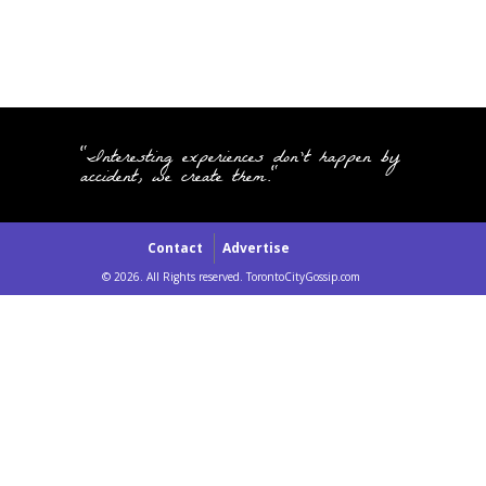
"Interesting experiences don't happen by
accident, we create them."
Contact
Advertise
© 2026. All Rights reserved. TorontoCityGossip.com