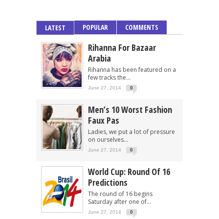
POPULAR
COMMENTS
LATEST
Rihanna For Bazaar
Arabia
Rihanna has been featured on a
few tracks the...
June 27, 2014
0
Men’s 10 Worst Fashion
Faux Pas
Ladies, we put a lot of pressure
on ourselves...
June 27, 2014
0
World Cup: Round Of 16
Predictions
The round of 16 begins
Saturday after one of...
June 27, 2014
0