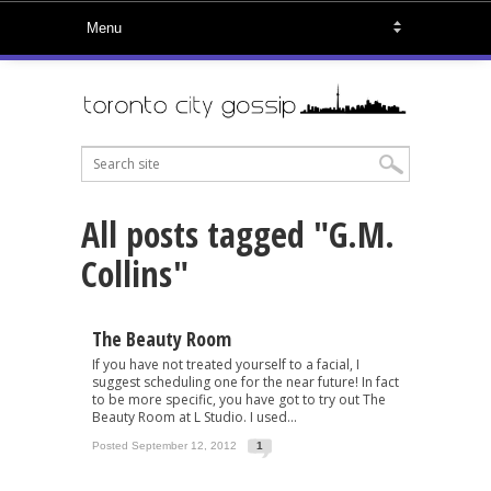
All posts tagged "G.M.
Collins"
The Beauty Room
If you have not treated yourself to a facial, I
suggest scheduling one for the near future! In fact
to be more specific, you have got to try out The
Beauty Room at L Studio. I used...
Posted September 12, 2012
1