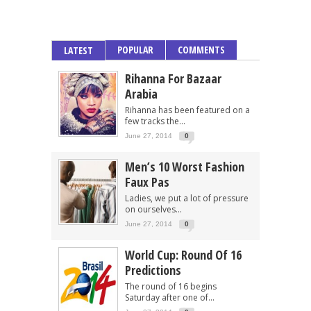
POPULAR
COMMENTS
LATEST
Rihanna For Bazaar
Arabia
Rihanna has been featured on a
few tracks the...
June 27, 2014
0
Men’s 10 Worst Fashion
Faux Pas
Ladies, we put a lot of pressure
on ourselves...
June 27, 2014
0
World Cup: Round Of 16
Predictions
The round of 16 begins
Saturday after one of...