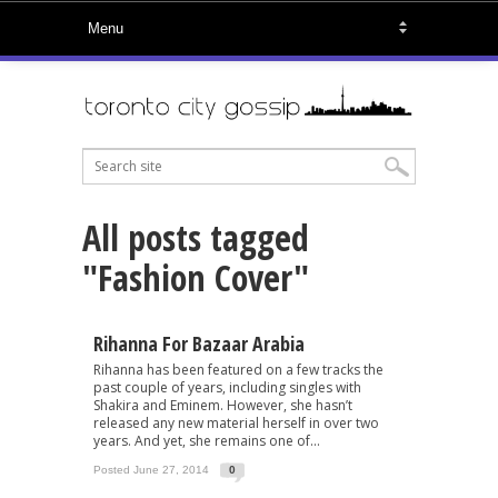
All posts tagged
"Fashion Cover"
Rihanna For Bazaar Arabia
Rihanna has been featured on a few tracks the
past couple of years, including singles with
Shakira and Eminem. However, she hasn’t
released any new material herself in over two
years. And yet, she remains one of...
Posted June 27, 2014
0