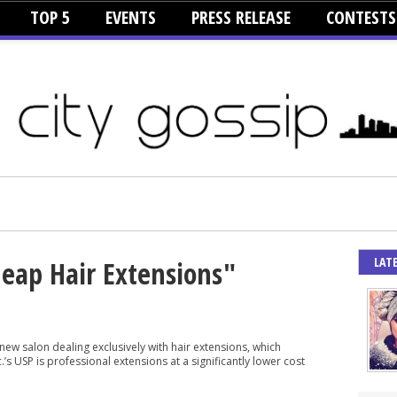
TOP 5
EVENTS
PRESS RELEASE
CONTESTS
LAT
heap Hair Extensions"
 new salon dealing exclusively with hair extensions, which
’s USP is professional extensions at a significantly lower cost