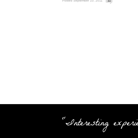
Posted September 10, 2011
11
"Interesting experi