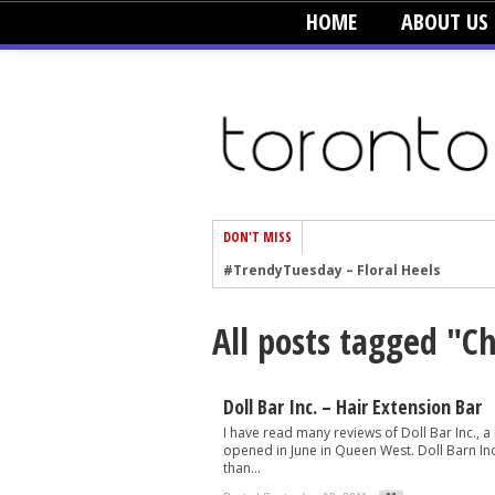
HOME
ABOUT US
DON'T MISS
#TrendyTuesday – Floral Heels
#TrendyTuesday – Men’s Hats
All posts tagged "C
#TrendyTuesday – Organic Cotton
#TrendyTuesday – Graphics
#TrendyTuesday – Velvet
Doll Bar Inc. – Hair Extension Bar
I have read many reviews of Doll Bar Inc., a
#TrendyTuesday – Creepers
opened in June in Queen West. Doll Barn Inc.
than...
#TrendyTuesday – Blush