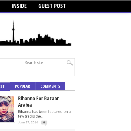
INSIDE
GUEST POST
POPULAR
COMMENTS
EST
Rihanna For Bazaar
Arabia
Rihanna has been featured on a
few tracks the...
June 27, 2014
0