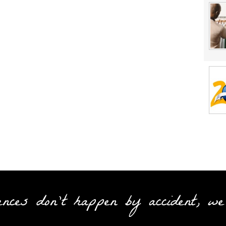
ences don't happen by accident, we