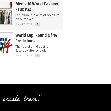
Men’s 10 Worst Fashion
Faux Pas
Ladies, we put a lot of pressure
on ourselves...
June 27, 2014
0
World Cup: Round Of 16
Predictions
The round of 16 begins
Saturday after one of...
June 27, 2014
0
 create them."