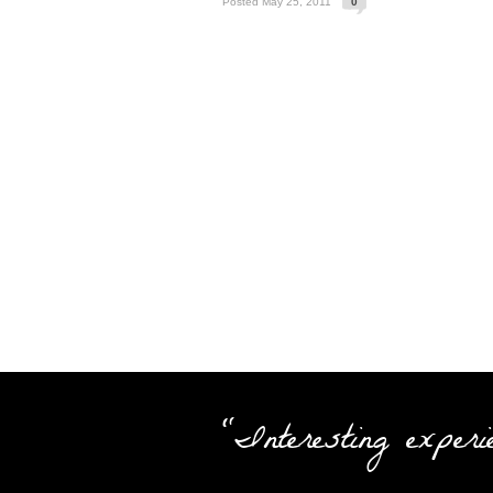
Posted May 25, 2011
0
"Interesting experi