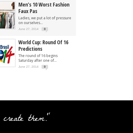
Men’s 10 Worst Fashion
Faux Pas
Ladies, we put a lot of pressure
on ourselves...
June 27, 2014
0
World Cup: Round Of 16
Predictions
The round of 16 begins
Saturday after one of...
June 27, 2014
0
 create them."