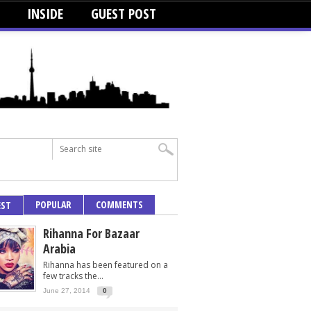
INSIDE
GUEST POST
POPULAR
COMMENTS
EST
Rihanna For Bazaar
Arabia
Rihanna has been featured on a
few tracks the...
June 27, 2014
0