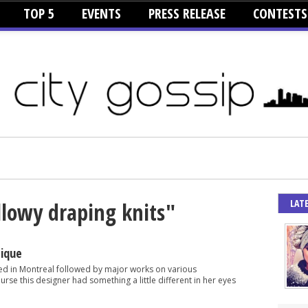
TOP 5
EVENTS
PRESS RELEASE
CONTESTS
LAT
llowy draping knits"
tique
d in Montreal followed by major works on various
rse this designer had something a little different in her eyes