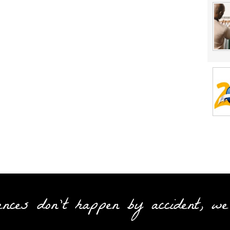
ences don't happen by accident, we