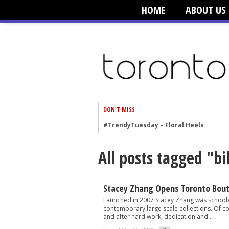
HOME
ABOUT US
DON'T MISS
#TrendyTuesday – Floral Heels
#TrendyTuesday – Men’s Hats
All posts tagged "bi
#TrendyTuesday – Organic Cotton
#TrendyTuesday – Graphics
#TrendyTuesday – Velvet
Stacey Zhang Opens Toronto Bou
Launched in 2007 Stacey Zhang was schoole
#TrendyTuesday – Creepers
contemporary large scale collections. Of cou
and after hard work, dedication and...
#TrendyTuesday – Blush