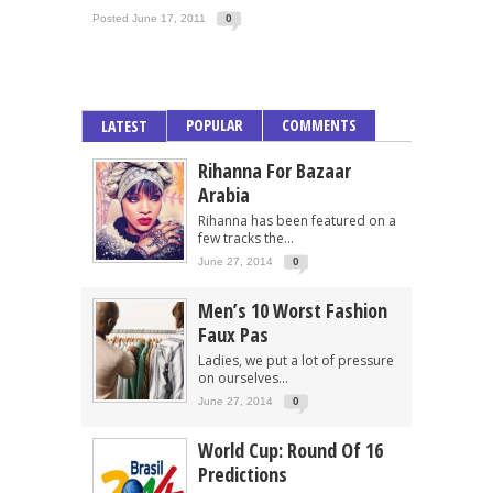
Posted June 17, 2011
0
POPULAR
COMMENTS
LATEST
Rihanna For Bazaar
Arabia
Rihanna has been featured on a
few tracks the...
June 27, 2014
0
Men’s 10 Worst Fashion
Faux Pas
Ladies, we put a lot of pressure
on ourselves...
June 27, 2014
0
World Cup: Round Of 16
Predictions