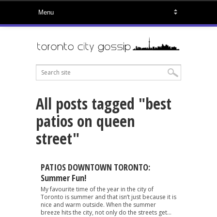
All posts tagged "best
patios on queen
street"
PATIOS DOWNTOWN TORONTO:
Summer Fun!
My favourite time of the year in the city of
Toronto is summer and that isn’t just because it is
nice and warm outside. When the summer
breeze hits the city, not only do the streets get...