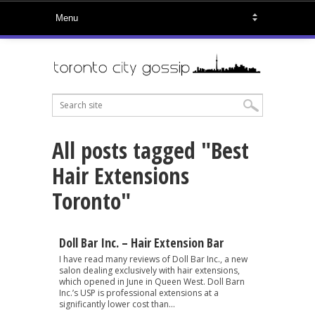
All posts tagged "Best
Hair Extensions
Toronto"
Doll Bar Inc. – Hair Extension Bar
I have read many reviews of Doll Bar Inc., a new
salon dealing exclusively with hair extensions,
which opened in June in Queen West. Doll Barn
Inc.’s USP is professional extensions at a
significantly lower cost than...