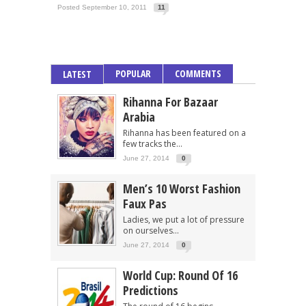
Posted September 10, 2011
11
POPULAR
COMMENTS
LATEST
Rihanna For Bazaar
Arabia
Rihanna has been featured on a
few tracks the...
June 27, 2014
0
Men’s 10 Worst Fashion
Faux Pas
Ladies, we put a lot of pressure
on ourselves...
June 27, 2014
0
World Cup: Round Of 16
Predictions