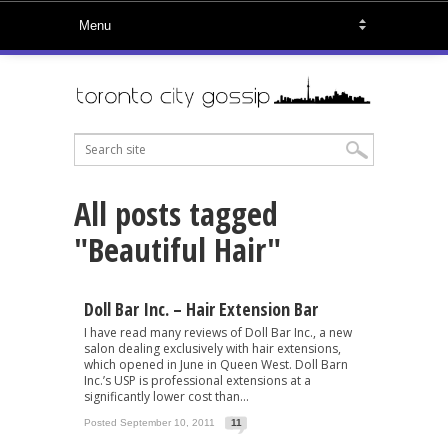
All posts tagged
"Beautiful Hair"
Doll Bar Inc. – Hair Extension Bar
I have read many reviews of Doll Bar Inc., a new
salon dealing exclusively with hair extensions,
which opened in June in Queen West. Doll Barn
Inc.’s USP is professional extensions at a
significantly lower cost than...
Posted September 10, 2011
11