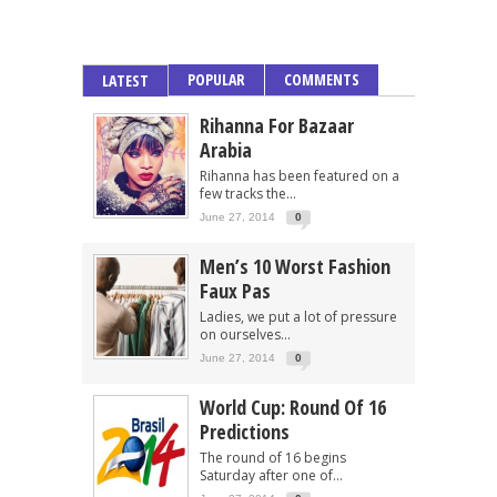
POPULAR
COMMENTS
LATEST
Rihanna For Bazaar
Arabia
Rihanna has been featured on a
few tracks the...
June 27, 2014
0
Men’s 10 Worst Fashion
Faux Pas
Ladies, we put a lot of pressure
on ourselves...
June 27, 2014
0
World Cup: Round Of 16
Predictions
The round of 16 begins
Saturday after one of...