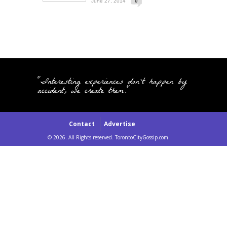
June 27, 2014
0
"Interesting experiences don't happen by
accident, we create them."
Contact
Advertise
© 2026. All Rights reserved. TorontoCityGossip.com