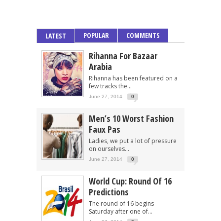
POPULAR
COMMENTS
LATEST
Rihanna For Bazaar
Arabia
Rihanna has been featured on a
few tracks the...
June 27, 2014
0
Men’s 10 Worst Fashion
Faux Pas
Ladies, we put a lot of pressure
on ourselves...
June 27, 2014
0
World Cup: Round Of 16
Predictions
The round of 16 begins
Saturday after one of...