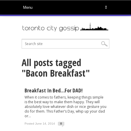
All posts tagged
"Bacon Breakfast"
Breakfast In Bed…for DAD!
When it comes to fathers, keeping things simple
is the best way to make them happy. They will
absolutely love whatever dish or nice gesture you
do for them. This Father’s Day, whip up your dad
or...
Posted June 14, 2014
0