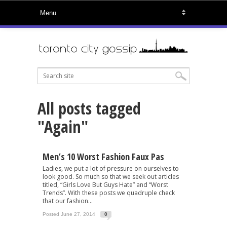
All posts tagged
"Again"
Men’s 10 Worst Fashion Faux Pas
Ladies, we put a lot of pressure on ourselves to
look good. So much so that we seek out articles
titled, “Girls Love But Guys Hate” and “Worst
Trends”. With these posts we quadruple check
that our fashion...
Posted June 27, 2014
0