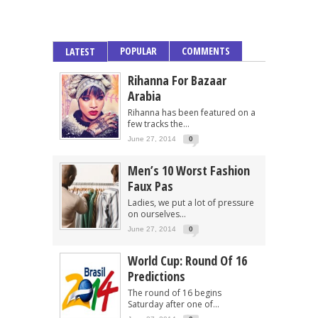
POPULAR
COMMENTS
LATEST
Rihanna For Bazaar
Arabia
Rihanna has been featured on a
few tracks the...
June 27, 2014
0
Men’s 10 Worst Fashion
Faux Pas
Ladies, we put a lot of pressure
on ourselves...
June 27, 2014
0
World Cup: Round Of 16
Predictions
The round of 16 begins
Saturday after one of...